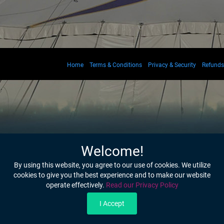
Home
Terms & Conditions
Privacy & Security
Refunds
Welcome!
By using this website, you agree to our use of cookies. We utilize
cookies to give you the best experience and to make our website
operate effectively.
Read our Privacy Policy