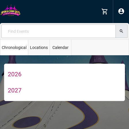
Chronological
Locations
Calendar
2026
2027