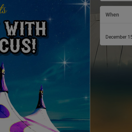
When
December 15