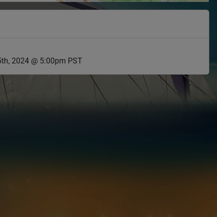
th, 2024 @ 5:00pm PST