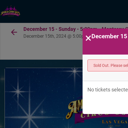
December 15 - Sunday - 5:00pm - Monterey Co
×
December 15 
December 15th, 2024 @ 5:00pm PST
Sold Out. Please se
No tickets selecte