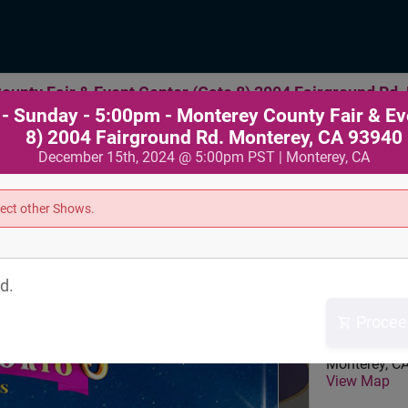
unty Fair & Event Center (Gate 8) 2004 Fairground Rd.
- Sunday - 5:00pm - Monterey County Fair & Ev
8) 2004 Fairground Rd. Monterey, CA 93940
December 15th, 2024 @ 5:00pm PST | Monterey, CA
lect other Shows.
Where
d.
Monterey Cou
Procee
Event Center
2004 Fairgr
Monterey
,
C
View Map