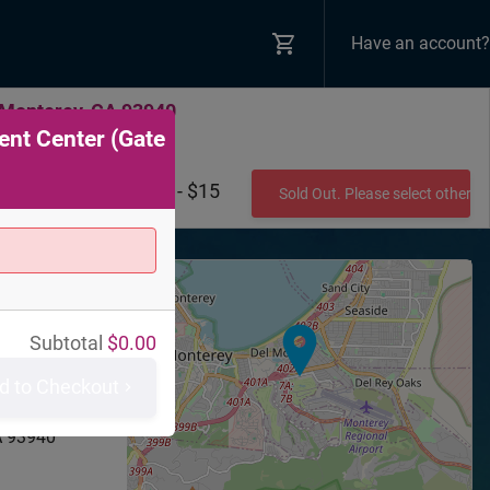
Have an account?
 Monterey, CA 93940
ent Center (Gate
$10 - $15
Sold Out. Please select other 
+
−
Subtotal
$
0.00
nty Fair &
d to Checkout
 (Gate 8)
ound Rd
A
93940