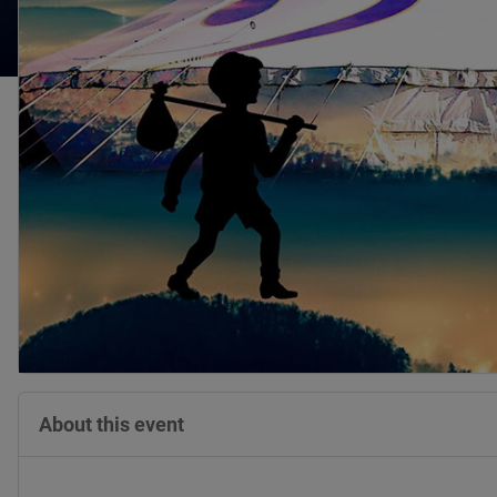
About this event