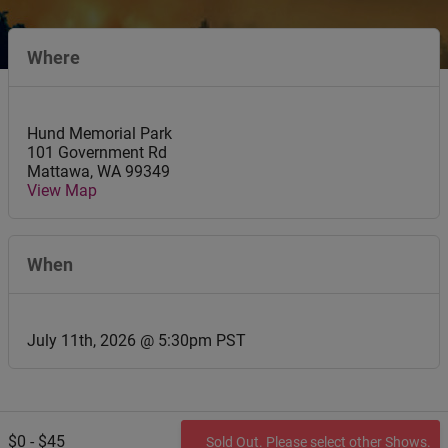
Where
Hund Memorial Park
101 Government Rd
Mattawa
,
WA
99349
View Map
When
July 11th, 2026 @ 5:30pm PST
$0 - $45
Sold Out. Please select other Shows.