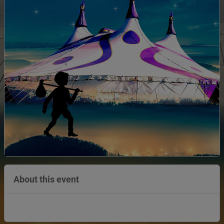
About this event