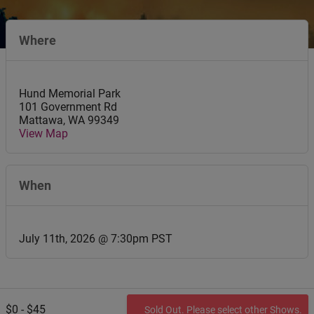
Where
Hund Memorial Park
101 Government Rd
Mattawa
,
WA
99349
View Map
When
July 11th, 2026 @ 7:30pm PST
$0 - $45
Sold Out. Please select other Shows.