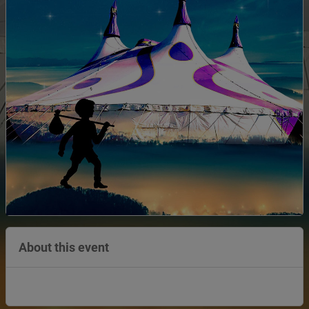
About this event