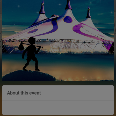
About this event