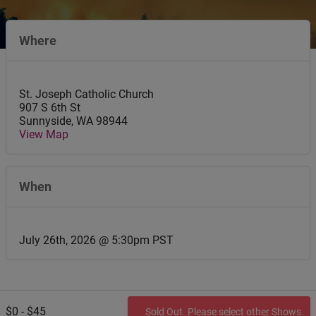
Where
St. Joseph Catholic Church
907 S 6th St
Sunnyside
,
WA
98944
View Map
When
July 26th, 2026 @ 5:30pm PST
$0 - $45
Sold Out. Please select other Shows.