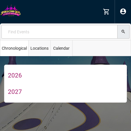
Chronological
Locations
Calendar
2026
2027