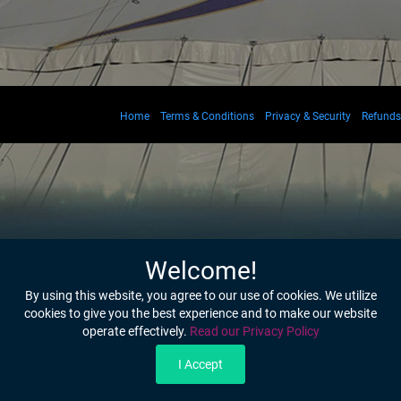
Home
Terms & Conditions
Privacy & Security
Refunds
Welcome!
By using this website, you agree to our use of cookies. We utilize
cookies to give you the best experience and to make our website
operate effectively.
Read our Privacy Policy