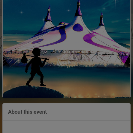
About this event