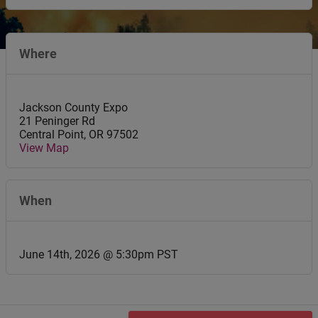
Where
Jackson County Expo
21 Peninger Rd
Central Point
,
OR
97502
View Map
When
June 14th, 2026 @ 5:30pm PST