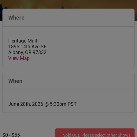
Where
Heritage Mall
1895 14th Ave SE
Albany
,
OR
97332
View Map
When
June 28th, 2026 @ 5:30pm PST
$0 - $55
Sold Out. Please select other Shows.