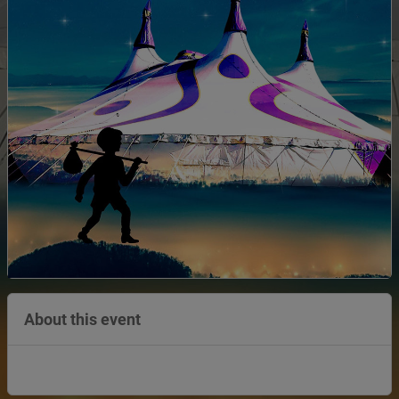
About this event