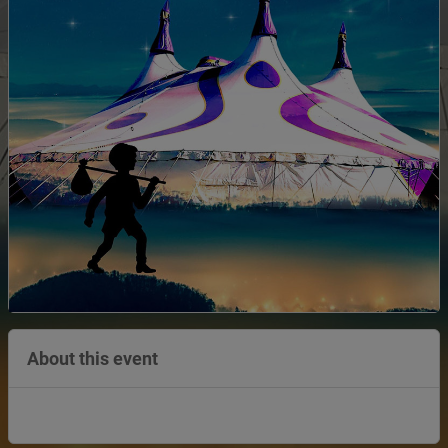
About this event