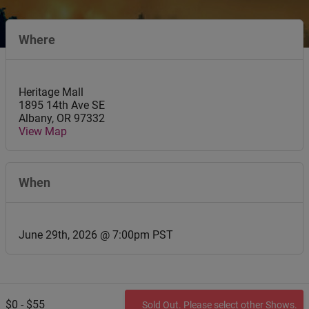
Where
Heritage Mall
1895 14th Ave SE
Albany
,
OR
97332
View Map
When
June 29th, 2026 @ 7:00pm PST
$0 - $55
Sold Out. Please select other Shows.