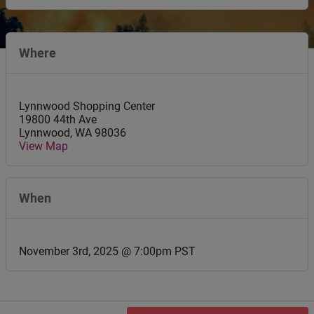
Where
Lynnwood Shopping Center
19800 44th Ave
Lynnwood
,
WA
98036
View Map
When
November 3rd, 2025 @ 7:00pm PST