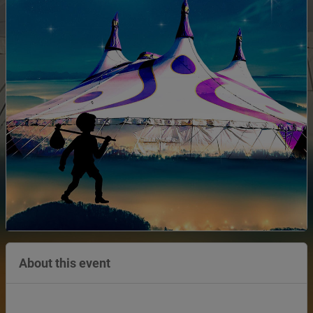
About this event