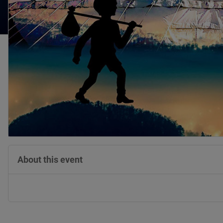
About this event