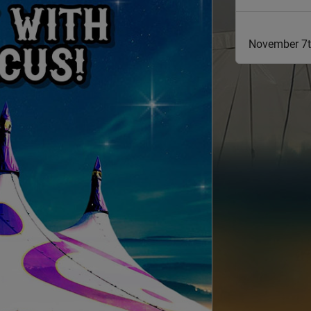
November 7t