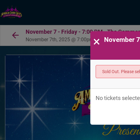
November 7 - Friday - 7:00 PM - The Common
×
November 7 
November 7th, 2025 @ 7:00pm PST
Sold Out. Please se
No tickets selecte