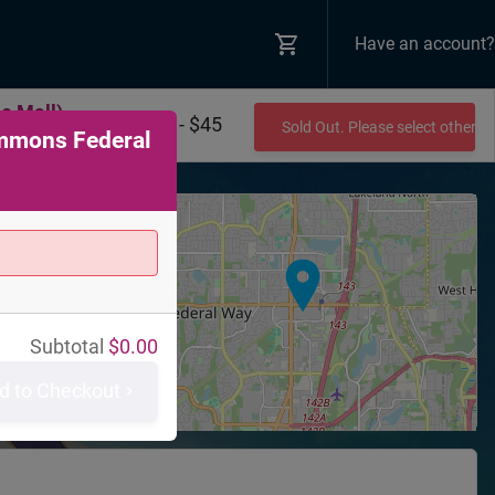
Have an account?
e Mall)
$0 - $45
Sold Out. Please select other 
ommons Federal
+
−
ns
mons Federal
Subtotal
$
0.00
,
WA
98003
d to Checkout