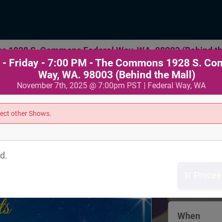
s 1928 S. Commons Federal Way, WA. 98003 (Behind th
- Friday - 7:00 PM - The Commons 1928 S. C
Way, WA. 98003 (Behind the Mall)
November 7th, 2025 @ 7:00pm PST | Federal Way, WA
Where
lect other Shows.
The Commo
1928 S. Com
d.
Way
Federal Way
Procee
View Map
When