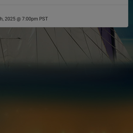
h, 2025 @ 7:00pm PST